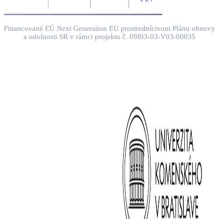
Financované EÚ Next Generation EU prostredníctvom Plánu obnovy
a odolnosti SR v rámci projektu č. 09I03-03-V03-00035