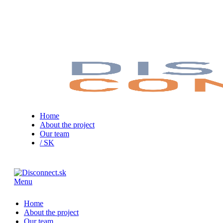
Home
About the project
Our team
/ SK
Menu
Home
About the project
Our team