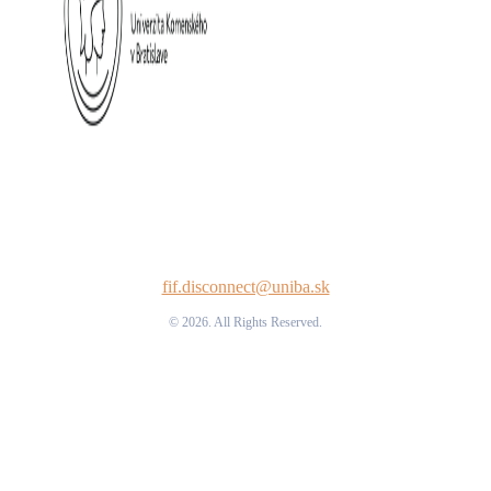
fif.disconnect@uniba.sk
© 2026. All Rights Reserved.