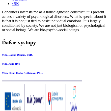
/ SK
Loneliness interests me as a transdiagnostic construct; it is present
across a variety of psychological disorders. What is special about it
is that it is not just tied to basic individual emotions. It is largely
conditioned by society. We are not just biological or psychological
or social beings. We are bio-psycho-social beings.
Ďalšie výstupy
Mgr. Daniel Dančík, PhD.
Mgr. Julie Hysi
MSc. Hana Hollá Kutlíková, PhD.